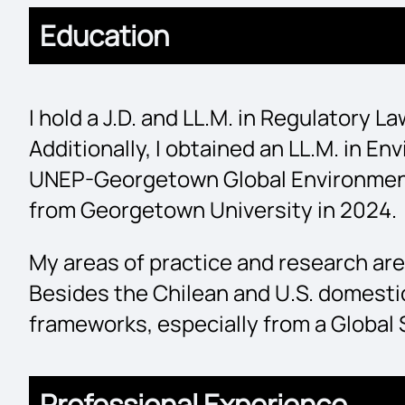
Education
I hold a J.D. and LL.M. in Regulatory 
Additionally, I obtained an LL.M. in 
UNEP-Georgetown Global Environment an
from Georgetown University in 2024.
My areas of practice and research are
Besides the Chilean and U.S. domestic
frameworks, especially from a Global
Professional Experience