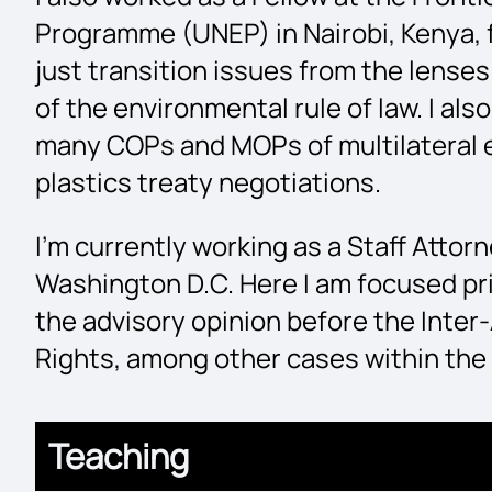
Programme (UNEP) in Nairobi, Kenya, f
just transition issues from the lense
of the environmental rule of law. I als
many COPs and MOPs of multilateral 
plastics treaty negotiations.
I’m currently working as a Staff Atto
Washington D.C. Here I am focused pri
the advisory opinion before the Int
Rights, among other cases within the
Teaching