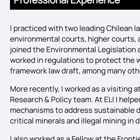
I practiced with two leading Chilean l
environmental courts, higher courts,
joined the Environmental Legislation 
worked in regulations to protect the w
framework law draft, among many oth
More recently, I worked as a visiting 
Research & Policy team. At ELI I help
mechanisms to address sustainable d
critical minerals and illegal mining i
I also worked as a Fellow at the Fron