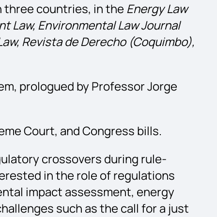
n three countries, in the
Energy Law
nt Law, Environmental Law Journal
Law, Revista de Derecho (Coquimbo),
em, prologued by Professor Jorge
eme Court, and Congress bills.
gulatory crossovers during rule-
erested in the role of regulations
mental impact assessment, energy
hallenges such as the call for a just