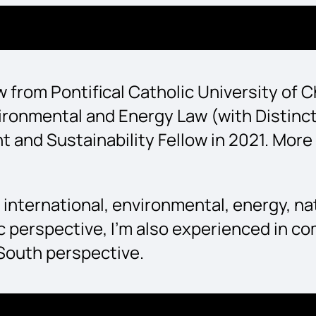
Law from Pontifical Catholic University of
Environmental and Energy Law (with Distin
d Sustainability Fellow in 2021. More re
 international, environmental, energy, na
 perspective, I’m also experienced in co
 South perspective.