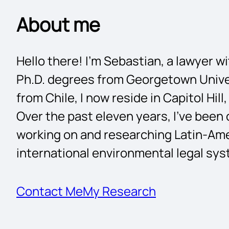
About me
Hello there! I’m Sebastian, a lawyer w
Ph.D. degrees from Georgetown Univer
from Chile, I now reside in Capitol Hil
Over the past eleven years, I’ve been
working on and researching Latin-Ame
international environmental legal sy
Contact Me
My Research