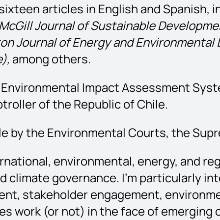
ixteen articles in English and Spanish, i
McGill Journal of Sustainable Developme
on Journal of Energy and Environmental 
),
among others.
an Environmental Impact Assessment Syst
oller of the Republic of Chile.
le by the Environmental Courts, the Supr
rnational, environmental, energy, and re
climate governance. I’m particularly int
nment, stakeholder engagement, environ
s work (or not) in the face of emerging c