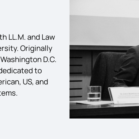
ith LL.M. and Law
sity. Originally
l, Washington D.C.
 dedicated to
rican, US, and
stems.