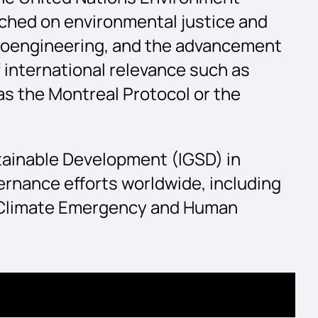
rched on environmental justice and
 geoengineering, and the advancement
f international relevance such as
s the Montreal Protocol or the
stainable Development (IGSD) in
ernance efforts worldwide, including
e Climate Emergency and Human