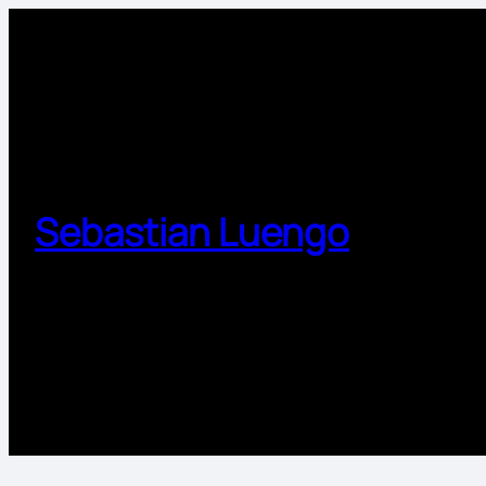
Sebastian Luengo