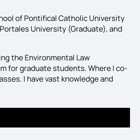
ol of Pontifical Catholic University
Portales University (Graduate), and
ding the Environmental Law
am for graduate students. Where I co-
asses. I have vast knowledge and