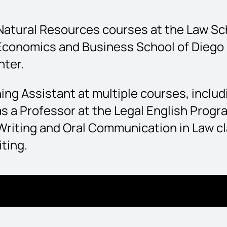
atural Resources courses at the Law Scho
 Economics and Business School of Diego 
nter.
ing Assistant at multiple courses, inclu
s a Professor at the Legal English Progr
Writing and Oral Communication in Law cl
ting.