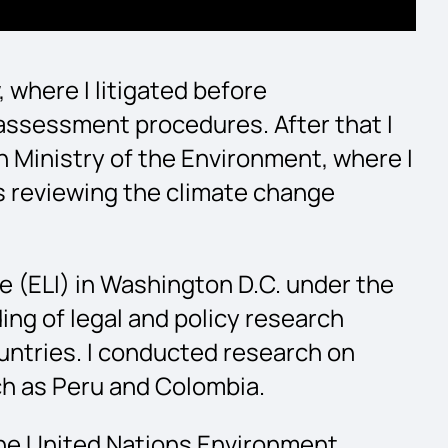
 where I litigated before
assessment procedures. After that I
 Ministry of the Environment, where I
 as reviewing the climate change
te (ELI) in Washington D.C. under the
ng of legal and policy research
ntries. I conducted research on
uch as Peru and Colombia.
 the United Nations Environment