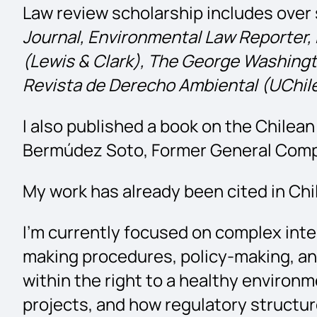
Law review scholarship includes over s
Journal,
Environmental Law Reporter, 
(Lewis & Clark), The George Washingt
Revista de Derecho Ambiental (UChile
I also published a book on the Chile
Bermúdez Soto, Former General Comptr
My work has already been cited in Chi
I’m currently focused on complex inte
making procedures, policy-making, and 
within the right to a healthy enviro
projects, and how regulatory structure