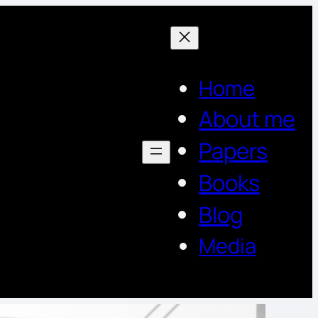
Home
About me
Papers
Books
Blog
Media