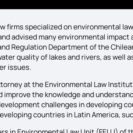
aw firms specialized on environmental law,
 and advised many environmental impact 
and Regulation Department of the Chilean
ater quality of lakes and rivers, as well
er issues.
attorney at the Environmental Law Institu
ed improve the knowledge and understandi
evelopment challenges in developing cou
n developing countries in Latin America, s
tiers in Environmental Law Unit (FELU) of