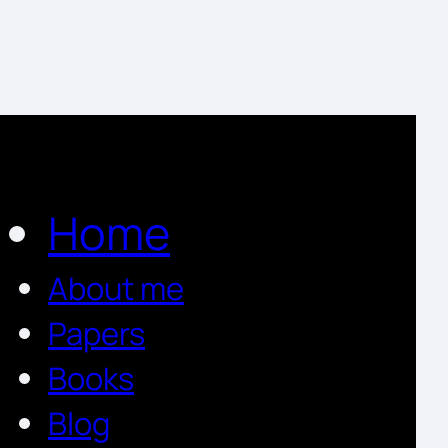
Home
About me
Papers
Books
Blog