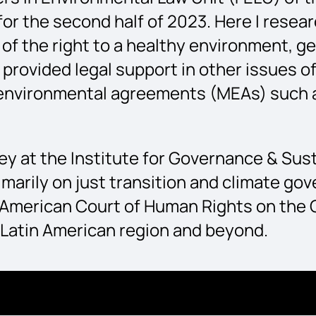
or the second half of 2023. Here I resea
s of the right to a healthy environment,
o provided legal support in other issues o
environmental agreements (MEAs) such a
rney at the Institute for Governance & Su
marily on just transition and climate gov
er-American Court of Human Rights on th
 Latin American region and beyond.