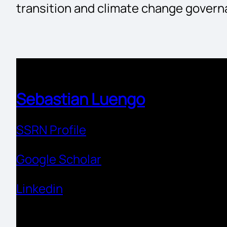
transition and climate change govern
Sebastian Luengo
SSRN Profile
Google Scholar
Linkedin