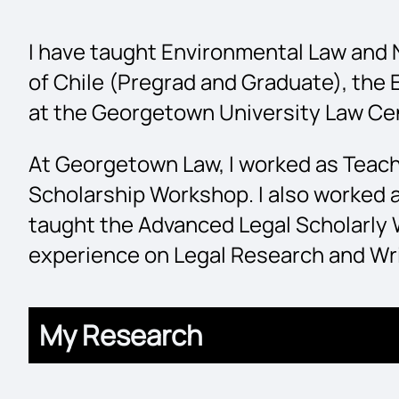
I have taught Environmental Law and N
of Chile (Pregrad and Graduate), the
at the Georgetown University Law Ce
At Georgetown Law, I worked as Teach
Scholarship Workshop. I also worked a
taught the Advanced Legal Scholarly 
experience on Legal Research and Wri
My Research