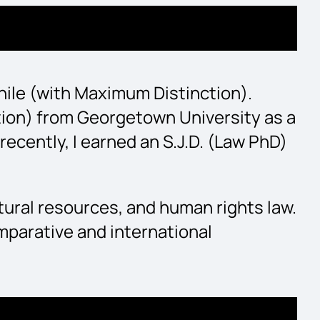
 Chile (with Maximum Distinction).
ction) from Georgetown University as a
cently, I earned an S.J.D. (Law PhD)
tural resources, and human rights law.
mparative and international